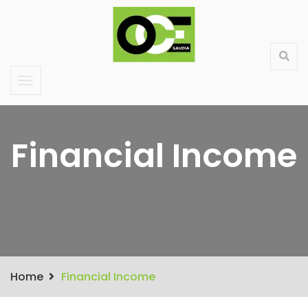
Saudi Large Format Printing & Stand Production
About Us
Contact
Services
Products
Financial Income
Home
Financial Income