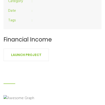
Category
:
Date
:
Tags
:
Financial Income
LAUNCH PROJECT