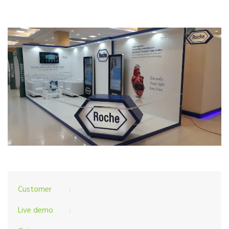
Customer
:
Live demo
: