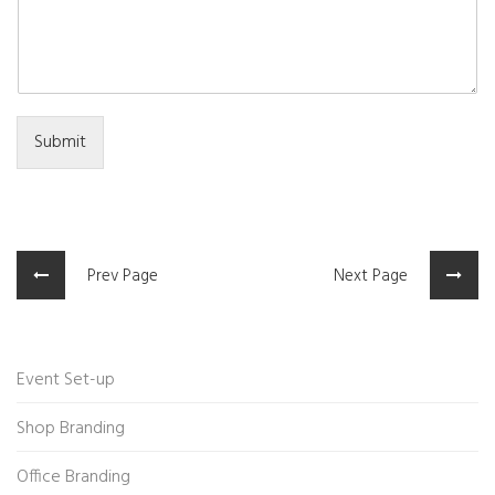
Submit
Prev Page
Next Page
Event Set-up
Shop Branding
Office Branding