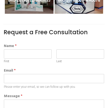
IMG-20190122-WA0035
IMG-20181009-WA0076
Request a Free Consultation
Name
*
First
Last
Email
*
Please enter your email, so we can follow up with you.
Message
*