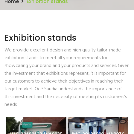
Home
Exhibition stands
Exhibition stands
We provide excellent design and high quality tailor-made
exhibition stands to meet all your requirements for
showcasing your brand and your products and services. Given
the investment that exhibitions represent, it is important for
our customers to achieve their objectives in reaching their
target market. Océ Saudia understands the importance of
this investment and the necessity of meeting its customers’s
needs.