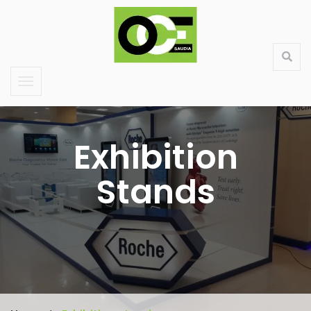
Saudi Large Format Printing & Stand Production
About Us
Contact
Services
Products
Exhibition
Stands