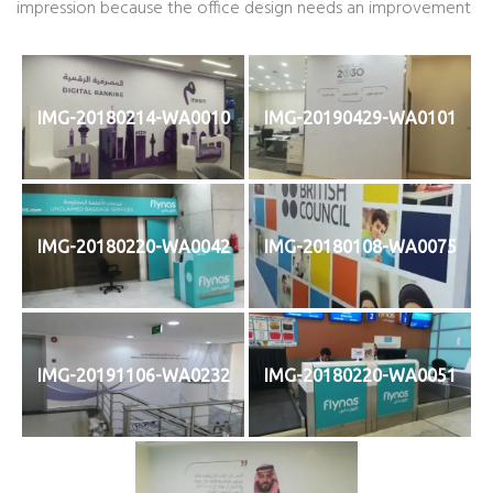
impression because the office design needs an improvement
IMG-20180214-WA0010
IMG-20190429-WA0101
IMG-20180220-WA0042
IMG-20180108-WA0075
IMG-20191106-WA0232
IMG-20180220-WA0051