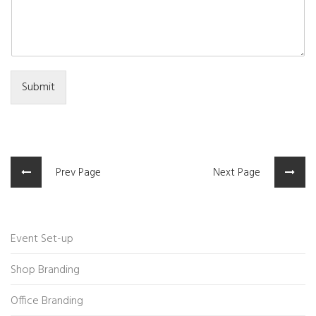
Submit
Prev Page
Next Page
Event Set-up
Shop Branding
Office Branding