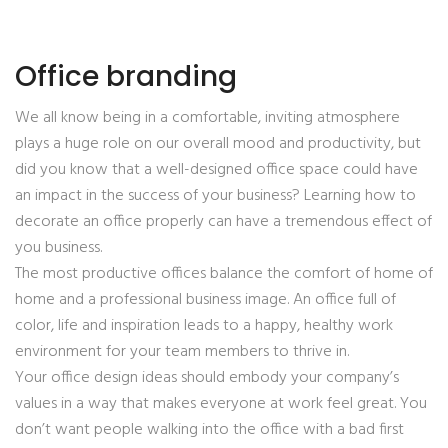
Office branding
We all know being in a comfortable, inviting atmosphere
plays a huge role on our overall mood and productivity, but
did you know that a well-designed office space could have
an impact in the success of your business? Learning how to
decorate an office properly can have a tremendous effect of
you business.
The most productive offices balance the comfort of home of
home and a professional business image. An office full of
color, life and inspiration leads to a happy, healthy work
environment for your team members to thrive in.
Your office design ideas should embody your company’s
values in a way that makes everyone at work feel great. You
don’t want people walking into the office with a bad first