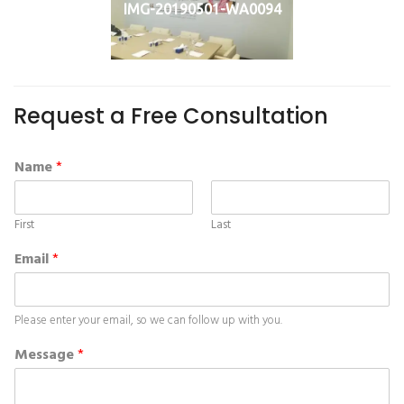
IMG-20190501-WA0094
Request a Free Consultation
Name
*
First
Last
Email
*
Please enter your email, so we can follow up with you.
Message
*