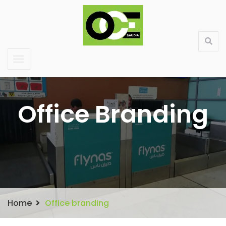
Saudi Large Format Printing & Stand Production
About Us
Contact
Services
Products
Office Branding
Home
Office branding