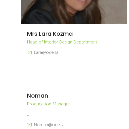
Mrs Lara Kozma
Head of Interior Design Department
Lara@oce.sa
Noman
Producation Manager
...
Noman@oce.sa