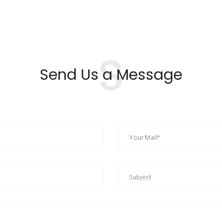
S
Send Us a Message