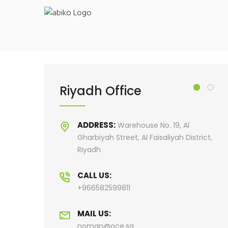
Saudi Large Format Printing & Stand Production
Riyadh Office
R
ADDRESS:
, Al
Warehouse No. 19, Al
h District,
Gharbiyah Street, Al Faisaliyah District,
Riyadh
CALL US:
+966582599811
MAIL US:
noman@oce.sa