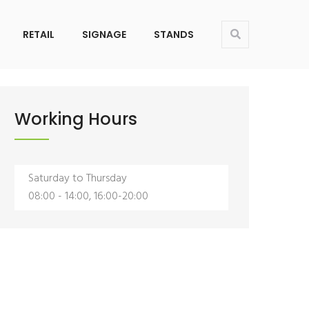
About Us
Contact
Services
Products
RETAIL
SIGNAGE
STANDS
Working Hours
ice
Riyadh Office
ADDRESS:
ehouse No. 19, Al
Warehouse No. 19, A
Saturday to Thursday
t, Al Faisaliyah District,
Gharbiyah Street, Al Faisaliyah D
08:00 - 14:00, 16:00-20:00
Riyadh
CALL US:
1
+966582599811
MAIL US:
sa
noman@oce.sa