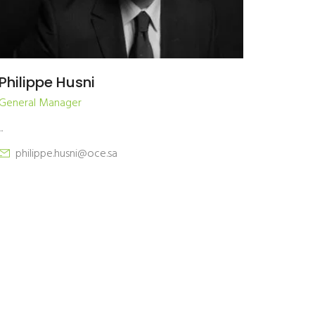
Philippe Husni
General Manager
..
philippe.husni@oce.sa