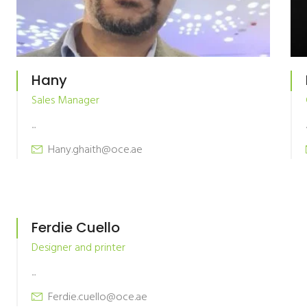
Hany
Sales Manager
...
.
Hany.ghaith@oce.ae
Ferdie Cuello
Designer and printer
...
Ferdie.cuello@oce.ae