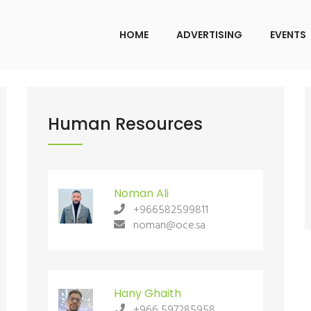
HOME
ADVERTISING
EVENTS
iyadh Office
Human Resources
Riyadh Off
ADDRESS:
ADDRESS:
Warehouse No. 19, Al
War
Gharbiyah Street, Al Faisaliyah District,
Gharbiyah Stree
Noman Ali
Riyadh
Riyadh
+966582599811
noman@oce.sa
CALL US:
CALL US:
+966582599811
+96658259981
MAIL US:
MAIL US:
Hany Ghaith
noman@oce.sa
+966 597285958
noman@oce.