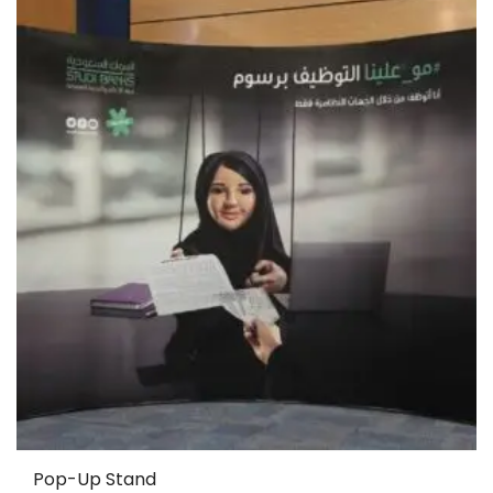
Pop-Up Stand