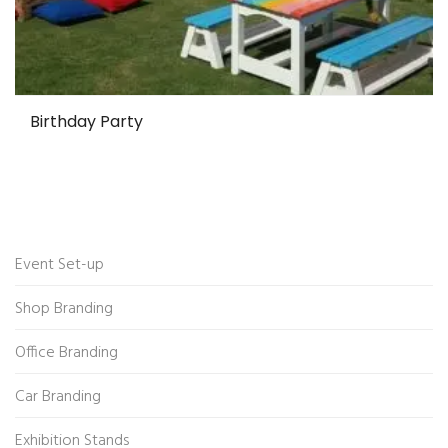
Birthday Party
Event Set-up
Shop Branding
Office Branding
Car Branding
Exhibition Stands