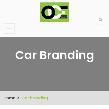
Saudi Large Format Printing & Stand Production
About Us
Contact
Services
Products
Car Branding
Home
Car branding