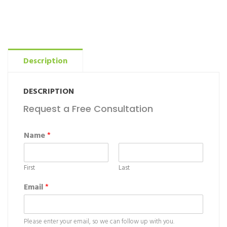
Description
DESCRIPTION
Request a Free Consultation
Name
*
First
Last
Email
*
Please enter your email, so we can follow up with you.