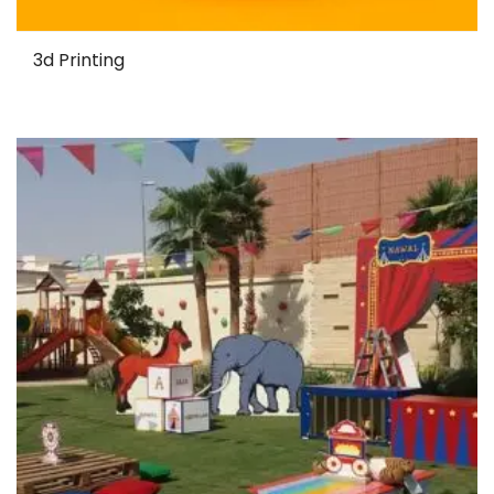
3d Printing