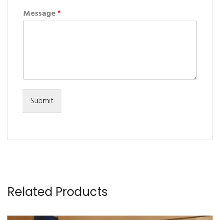
Message
*
Submit
Related Products