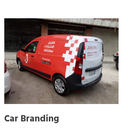
Car Branding