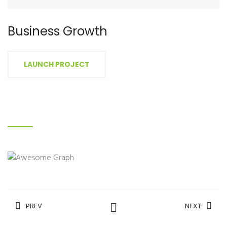
Business Growth
LAUNCH PROJECT
PREV
NEXT