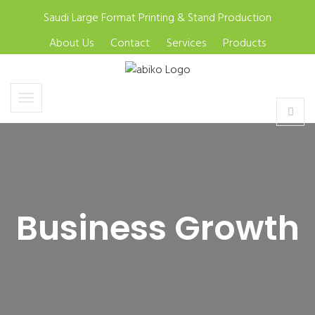
Saudi Large Format Printing & Stand Production
About Us
Contact
Services
Products
Business Growth