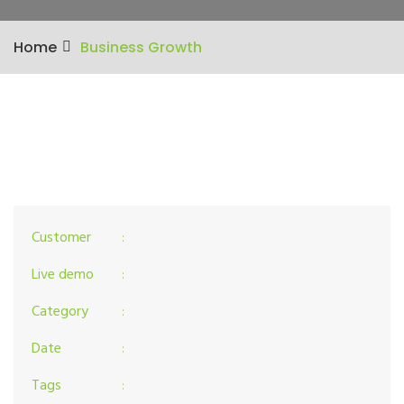
Home
Business Growth
Customer
:
Live demo
:
Category
:
Date
:
Tags
: